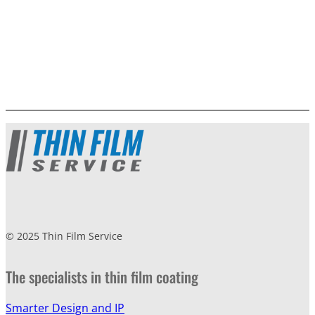
© 2025 Thin Film Service
The specialists in thin film coating
Smarter Design and IP