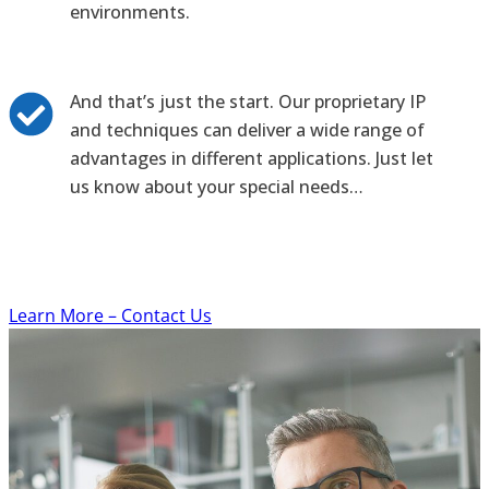
environments.
And that’s just the start. Our proprietary IP
and techniques can deliver a wide range of
advantages in different applications. Just let
us know about your special needs…
Learn More – Contact Us