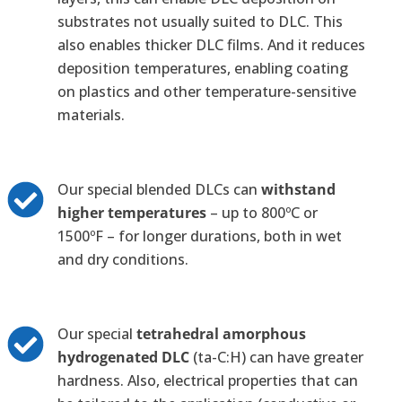
substrates not usually suited to DLC. This
also enables thicker DLC films. And it reduces
deposition temperatures, enabling coating
on plastics and other temperature-sensitive
materials.
Our special blended DLCs can
withstand
higher temperatures
– up to 800ºC or
1500ºF – for longer durations, both in wet
and dry conditions.
Our special
tetrahedral amorphous
hydrogenated DLC
(ta-C:H) can have greater
hardness. Also, electrical properties that can