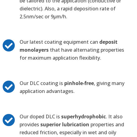
be tailored to the application (conductive or
dielectric). Also, a rapid deposition rate of
2.5nm/sec or 9µm/h.
Our latest coating equipment can
deposit
monolayers
that have alternating properties
for maximum application flexibility.
Our DLC coating is
pinhole-free
, giving many
application advantages.
Our doped DLC is
superhydrophobic
. It also
provides
superior lubrication
properties and
reduced friction, especially in wet and oily