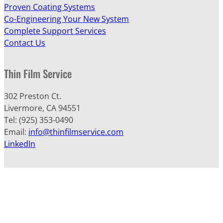
Proven Coating Systems
Co-Engineering Your New System
Complete Support Services
Contact Us
Thin Film Service
302 Preston Ct.
Livermore, CA 94551
Tel: (925) 353-0490
Email:
info@thinfilmservice.com
LinkedIn