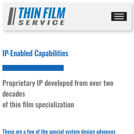
Skip
to
content
IP-Enabled Capabilities
Proprietary IP developed from over two
decades
of thin film specialization
These are a few of the special system design advances