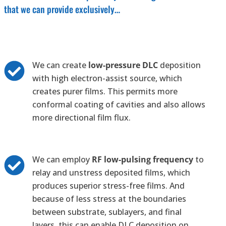
that we can provide exclusively…
We can create
low-pressure DLC
deposition
with high electron-assist source, which
creates purer films. This permits more
conformal coating of cavities and also allows
more directional film flux.
We can employ
RF low-pulsing frequency
to
relay and unstress deposited films, which
produces superior stress-free films. And
because of less stress at the boundaries
between substrate, sublayers, and final
layers, this can enable DLC deposition on