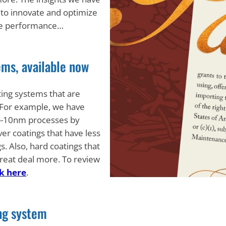
s to innovate and optimize
 the performance…
ms, available now
ting systems that are
. For example, we have
b-10nm processes by
ver coatings that have less
. Also, hard coatings that
reat deal more. To review
ck here
.
ng system