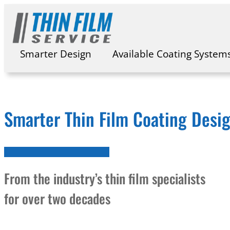
Skip
to
content
Smarter Design
Available Coating System
Smarter Thin Film Coating Desi
From the industry’s thin film specialists
for over two decades