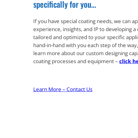
specifically for you…
If you have special coating needs, we can ap
experience, insights, and IP to developing a
tailored and optimized to your specific appl
hand-in-hand with you each step of the way, 
learn more about our custom designing capabi
coating processes and equipment –
click h
Learn More – Contact Us