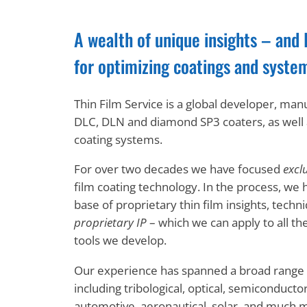
A wealth of unique insights – and 
for optimizing coatings and syste
Thin Film Service is a global developer, man
DLC, DLN and diamond SP3 coaters, as wel
coating systems.
For over two decades we have focused
exclu
film coating technology. In the process, we 
base of proprietary thin film insights, tech
proprietary IP
– which we can apply to all th
tools we develop.
Our experience has spanned a broad range o
including tribological, optical, semiconductor
automotive, aeronautical, solar, and much 