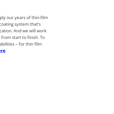
ply our years of thin-film
 coating system that’s
ication. And we will work
from start to finish. To
lities – for thin film
ere
.