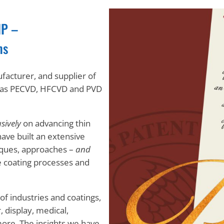
IP –
ms
ufacturer, and supplier of
l as PECVD, HFCVD and PVD
sively
on advancing thin
have built an extensive
niques, approaches –
and
e coating processes and
f industries and coatings,
, display, medical,
more. The insights we have