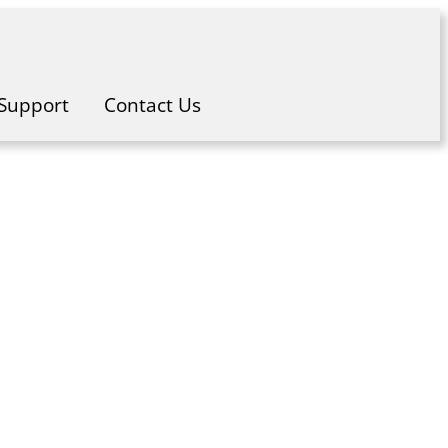
Support
Contact Us