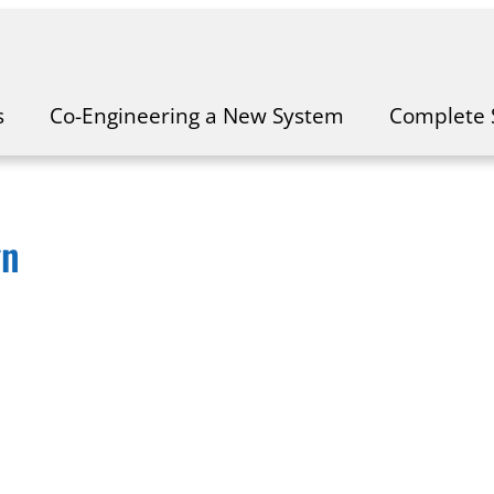
s
Co-Engineering a New System
Complete 
gn