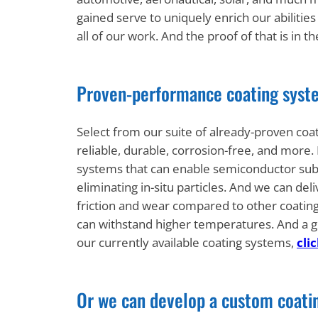
gained serve to uniquely enrich our abilitie
all of our work. And the proof of that is in
Proven-performance coating syste
Select from our suite of already-proven coa
reliable, durable, corrosion-free, and more
systems that can enable semiconductor su
eliminating in-situ particles. And we can deli
friction and wear compared to other coatings
can withstand higher temperatures. And a g
our currently available coating systems,
cli
Or we can develop a custom coati