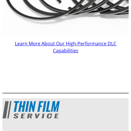
Learn More About Our High-Performance DLC
Capabilities