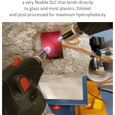
a very flexible DLC that binds directly
to glass and most plastics. Diluted
and post-processed for maximum hydrophobicity