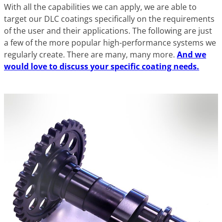
With all the capabilities we can apply, we are able to
target our DLC coatings specifically on the requirements
of the user and their applications. The following are just
a few of the more popular high-performance systems we
regularly create. There are many, many more.
And we
would love to discuss
your
specific coating needs.