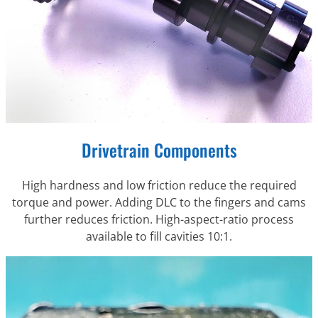
Drivetrain Components
High hardness and low friction reduce the required
torque and power. Adding DLC to the fingers and cams
further reduces friction. High-aspect-ratio process
available to fill cavities 10:1.