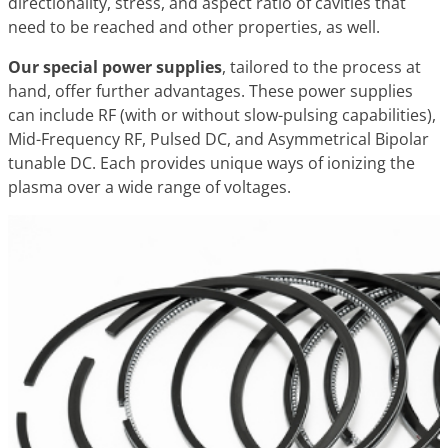
directionality, stress, and aspect ratio of cavities that
need to be reached and other properties, as well.
Our special power supplies
, tailored to the process at
hand, offer further advantages. These power supplies
can include RF (with or without slow-pulsing capabilities),
Mid-Frequency RF, Pulsed DC, and Asymmetrical Bipolar
tunable DC. Each provides unique ways of ionizing the
plasma over a wide range of voltages.