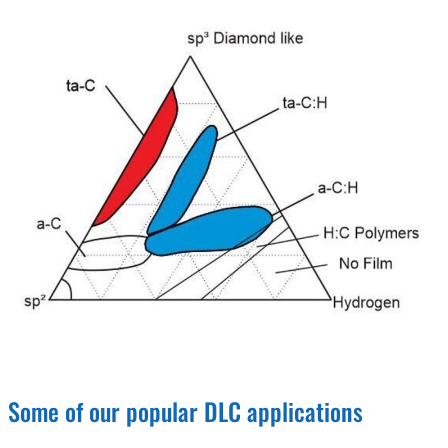
Some of our popular DLC applications