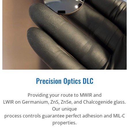
Precision Optics DLC
Providing your route to MWIR and
LWIR on Germanium, ZnS, ZnSe, and Chalcogenide glass.
Our unique
process controls guarantee perfect adhesion and MIL-C
properties.