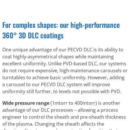
For complex shapes: our high-performance
360° 3D DLC coatings
One unique advantage of our PECVD DLC is its ability to
coat highly-asymmetrical shapes while maintaining
excellent uniformity. Unlike PVD-based DLC, our systems
do not require expensive, high-maintenance carousels or
turntables to achieve basic uniformity. However, adding
a carousel to our PECVD DLC system will improve
uniformity still further, to levels not possible with PVD.
Wide pressure range
(1mtorr to 400mtorr) is another
advantage of our DLC processes – allowing a process
engineer to control the sheath and pre-sheath thickness
of the plasma. Changing the sheath affects the