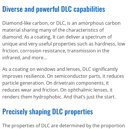
Diverse and powerful DLC capabilities
Diamond-like carbon, or DLC, is an amorphous carbon
material sharing many of the characteristics of
diamond. As a coating, It can deliver a spectrum of
unique and very useful properties such as hardness, low
friction, corrosion resistance, transmission in the
infrared, and more…
As a coating on windows and lenses, DLC significantly
improves resilience. On semiconductor parts, it reduces
particle generation. On drivetrain components, it
reduces wear and friction. On ophthalmic lenses, it
renders them hydrophobic. And that’s just the start.
Precisely shaping DLC properties
The properties of DLC are determined by the proportion