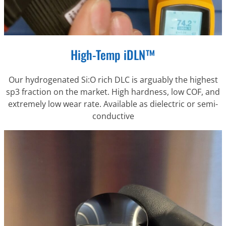
High-Temp iDLN™
Our hydrogenated Si:O rich DLC is arguably the highest
sp3 fraction on the market. High hardness, low COF, and
extremely low wear rate. Available as dielectric or semi-
conductive