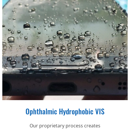
Ophthalmic Hydrophobic VIS
Our proprietary process creates