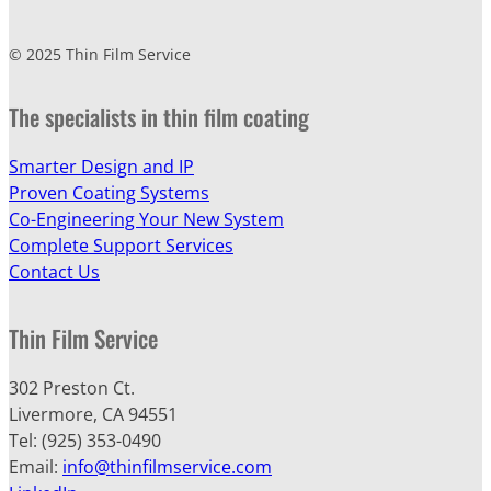
© 2025 Thin Film Service
The specialists in thin film coating
Smarter Design and IP
Proven Coating Systems
Co-Engineering Your New System
Complete Support Services
Contact Us
Thin Film Service
302 Preston Ct.
Livermore, CA 94551
Tel: (925) 353-0490
Email:
info@thinfilmservice.com