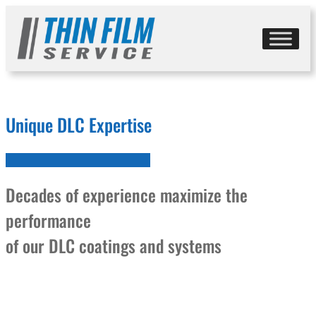
Skip
to
content
Unique DLC Expertise
Decades of experience maximize the
performance
of our DLC coatings and systems