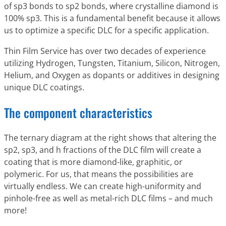
of sp3 bonds to sp2 bonds, where crystalline diamond is
100% sp3. This is a fundamental benefit because it allows
us to optimize a specific DLC for a specific application.
Thin Film Service has over two decades of experience
utilizing Hydrogen, Tungsten, Titanium, Silicon, Nitrogen,
Helium, and Oxygen as dopants or additives in designing
unique DLC coatings.
The component characteristics
The ternary diagram at the right shows that altering the
sp2, sp3, and h fractions of the DLC film will create a
coating that is more diamond-like, graphitic, or
polymeric. For us, that means the possibilities are
virtually endless. We can create high-uniformity and
pinhole-free as well as metal-rich DLC films – and much
more!